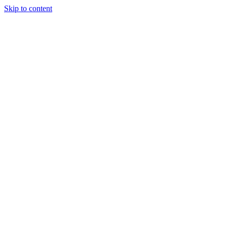
Skip to content