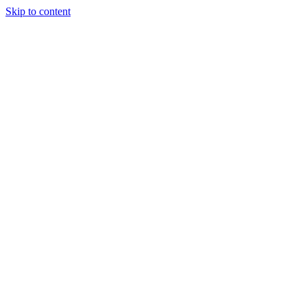
Skip to content