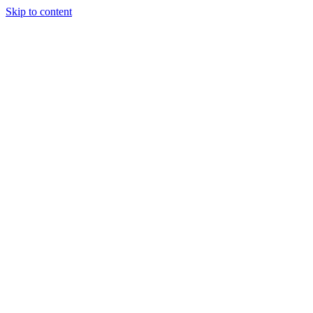
Skip to content