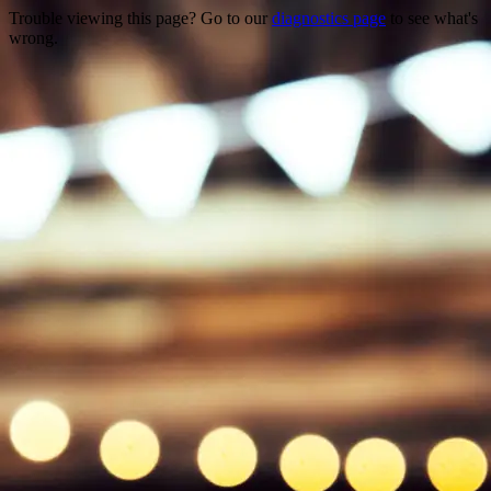
Trouble viewing this page? Go to our
diagnostics page
to see what's
wrong.