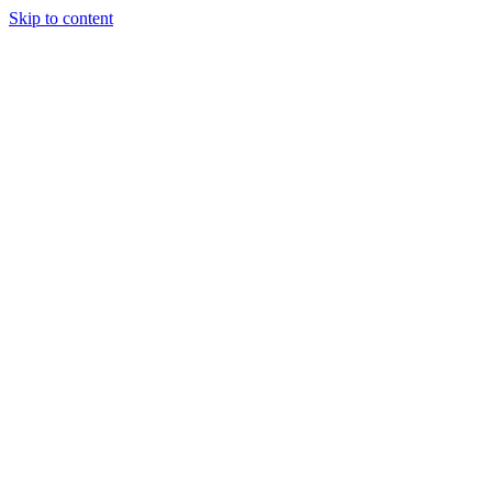
Skip to content