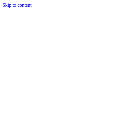
Skip to content