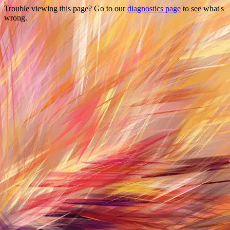
Trouble viewing this page? Go to our
diagnostics page
to see what's
wrong.