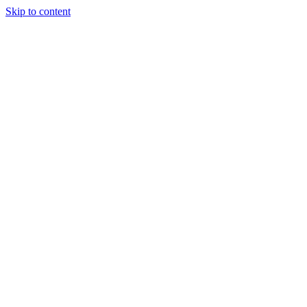
Skip to content