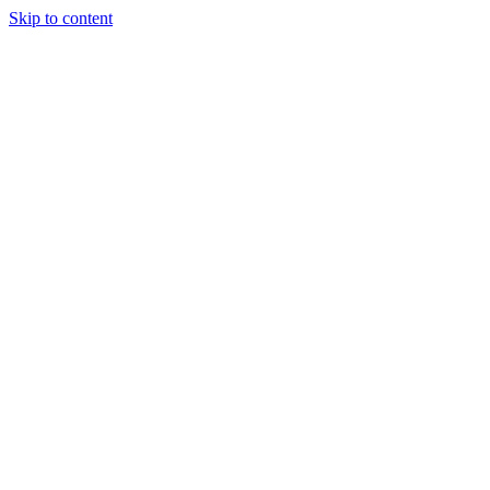
Skip to content