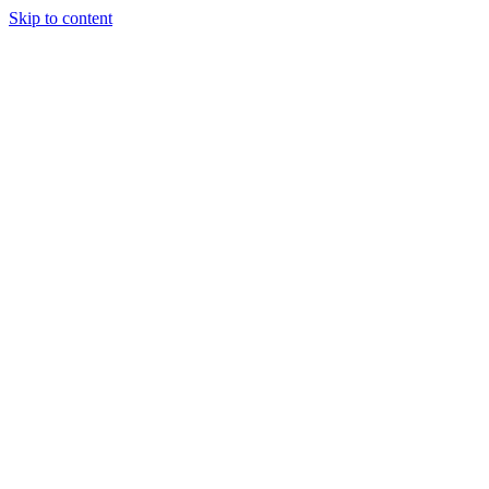
Skip to content