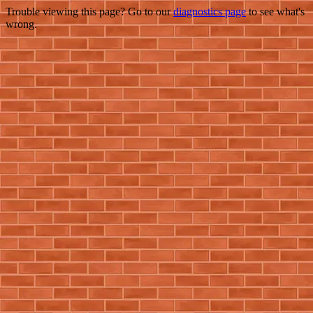
Trouble viewing this page? Go to our
diagnostics page
to see what's
wrong.