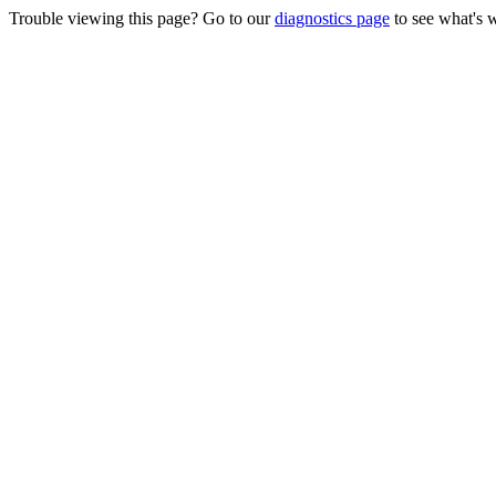
Trouble viewing this page? Go to our
diagnostics page
to see what's 