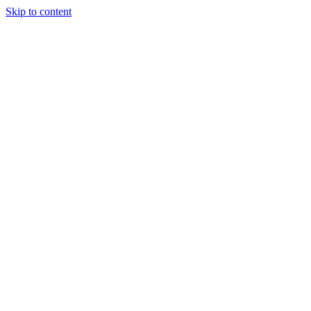
Skip to content