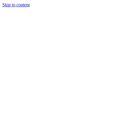
Skip to content