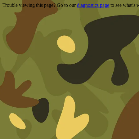
Trouble viewing this page? Go to our
diagnostics page
to see what's 