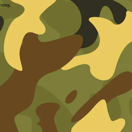
wrong.