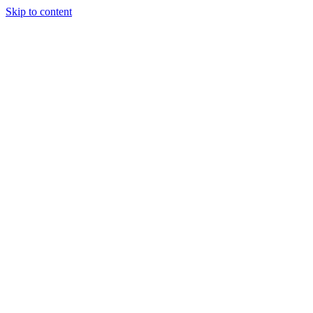
Skip to content