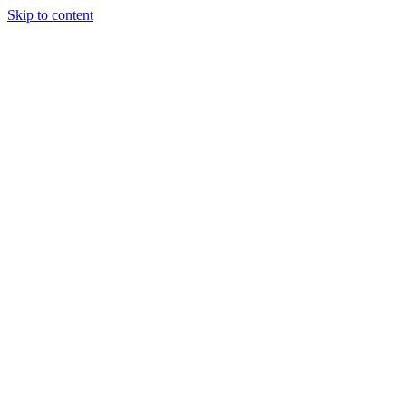
Skip to content