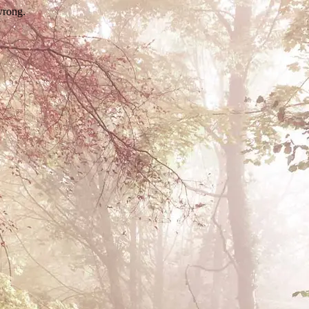
wrong.