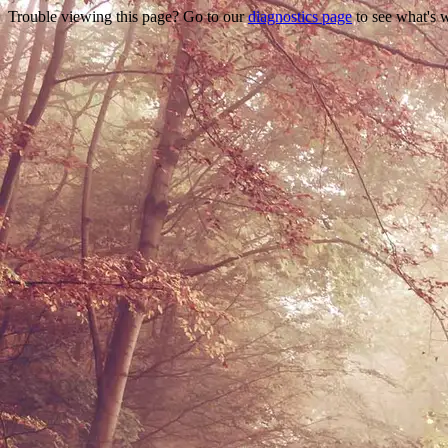
Trouble viewing this page? Go to our
diagnostics page
to see what's 