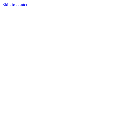
Skip to content