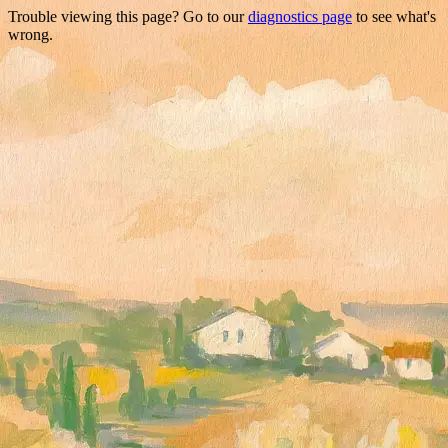
Trouble viewing this page? Go to our
diagnostics page
to see what's
wrong.