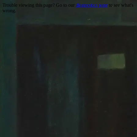
Trouble viewing this page? Go to our
diagnostics page
to see what's
wrong.