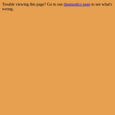
Trouble viewing this page? Go to our
diagnostics page
to see what's
wrong.