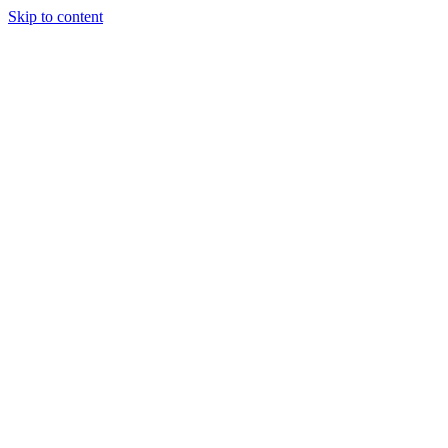
Skip to content