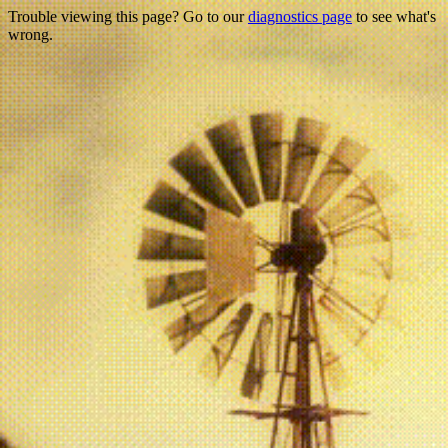
Trouble viewing this page? Go to our
diagnostics page
to see what's
wrong.