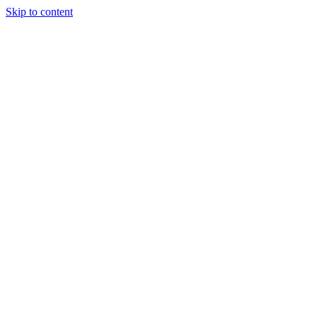
Skip to content