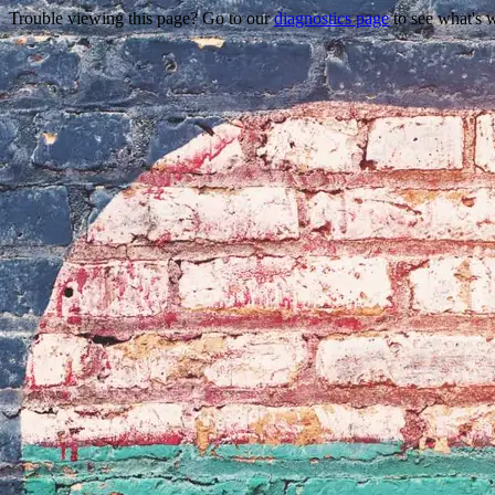
Trouble viewing this page? Go to our
diagnostics page
to see what's 