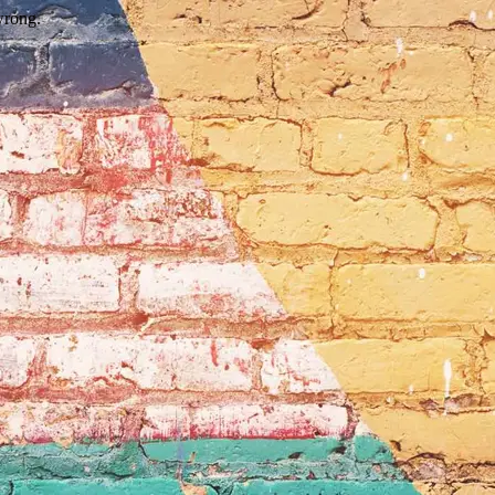
wrong.