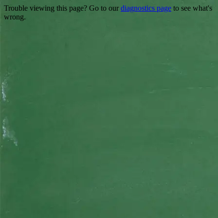
Trouble viewing this page? Go to our
diagnostics page
to see what's
wrong.