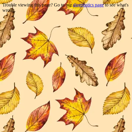
Trouble viewing this page? Go to our
diagnostics page
to see what's
wrong.