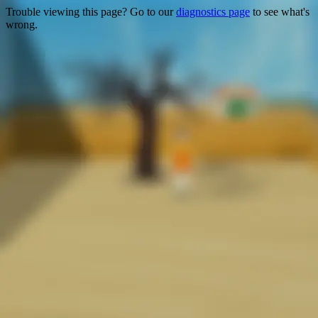
Trouble viewing this page? Go to our
diagnostics page
to see what's
wrong.