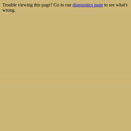
Trouble viewing this page? Go to our
diagnostics page
to see what's
wrong.