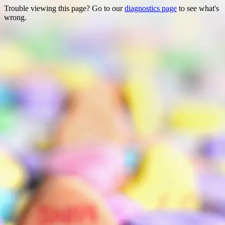
Trouble viewing this page? Go to our
diagnostics page
to see what's
wrong.