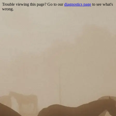
Trouble viewing this page? Go to our
diagnostics page
to see what's
wrong.