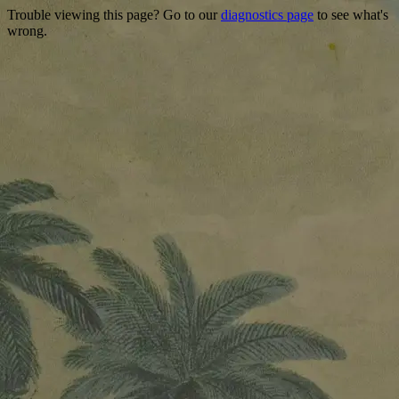
Trouble viewing this page? Go to our
diagnostics page
to see what's
wrong.