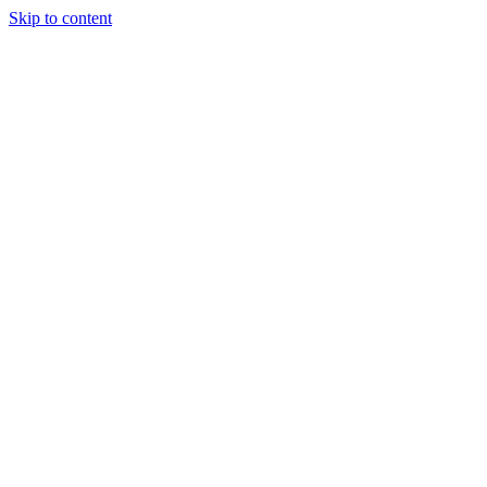
Skip to content