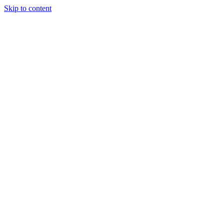
Skip to content