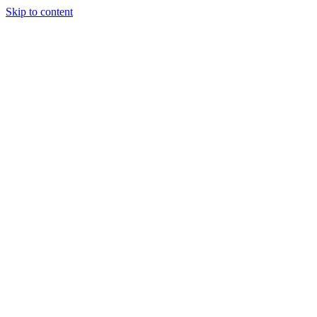
Skip to content