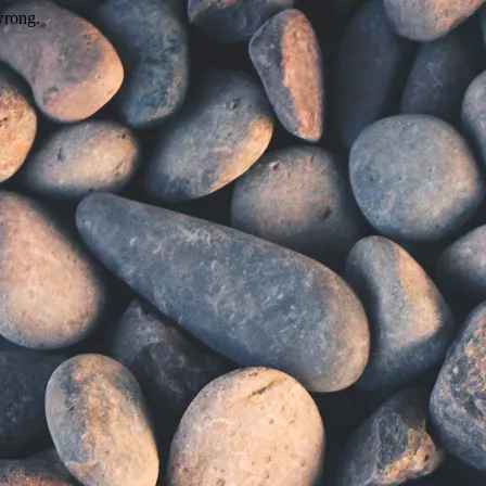
wrong.