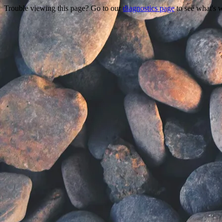
Trouble viewing this page? Go to our
diagnostics page
to see what's 