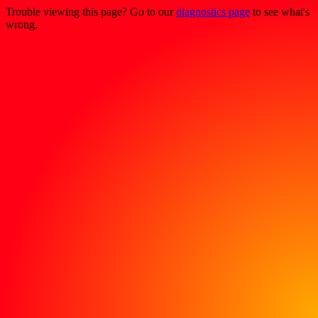
Trouble viewing this page? Go to our
diagnostics page
to see what's
wrong.