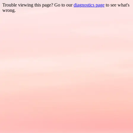
Trouble viewing this page? Go to our
diagnostics page
to see what's
wrong.