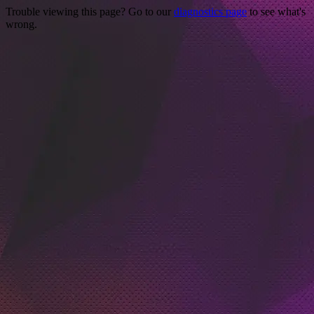
Trouble viewing this page? Go to our
diagnostics page
to see what's
wrong.