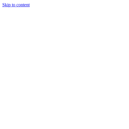
Skip to content