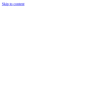
Skip to content