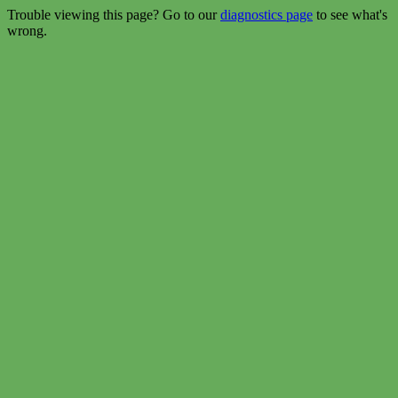
Trouble viewing this page? Go to our
diagnostics page
to see what's
wrong.