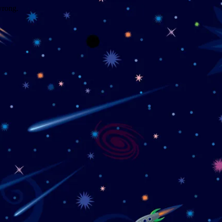
wrong.