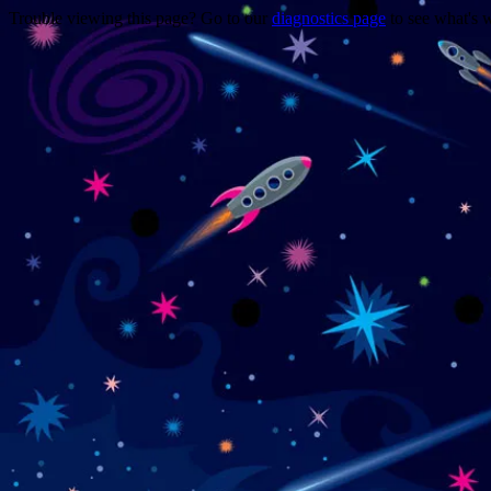
Trouble viewing this page? Go to our
diagnostics page
to see what's 