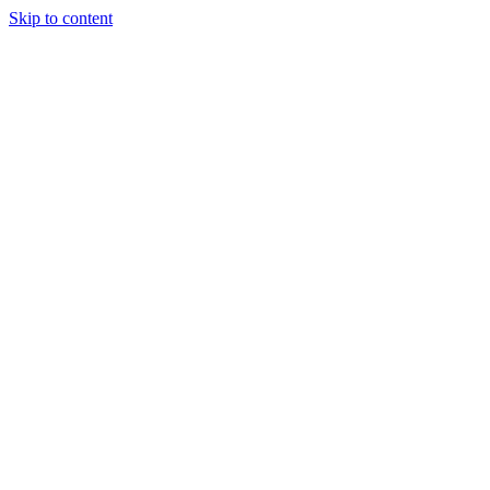
Skip to content