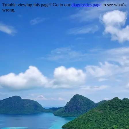
Trouble viewing this page? Go to our
diagnostics page
to see what's
wrong.