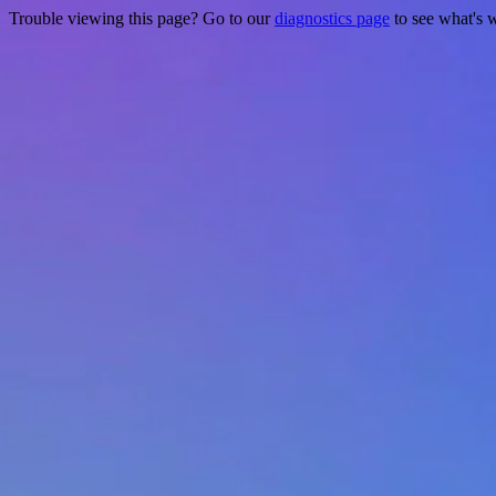
Trouble viewing this page? Go to our
diagnostics page
to see what's 