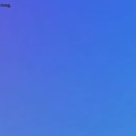
wrong.