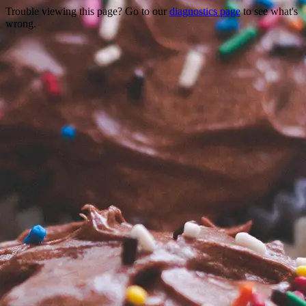
Trouble viewing this page? Go to our
diagnostics page
to see what's
wrong.