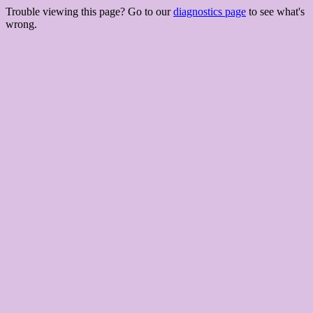
Trouble viewing this page? Go to our
diagnostics page
to see what's
wrong.