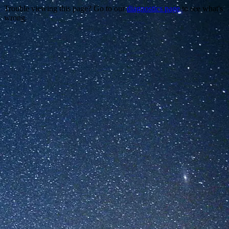
Trouble viewing this page? Go to our
diagnostics page
to see what's
wrong.